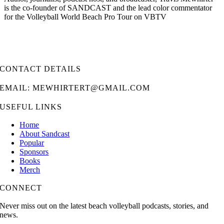
is the co-founder of SANDCAST and the lead color commentator
for the Volleyball World Beach Pro Tour on VBTV
CONTACT DETAILS
EMAIL: MEWHIRTERT@GMAIL.COM
USEFUL LINKS
Home
About Sandcast
Popular
Sponsors
Books
Merch
CONNECT
Never miss out on the latest beach volleyball podcasts, stories, and
news.