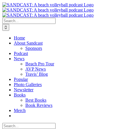
Skip
to
content
Search
for:
Home
About Sandcast
Sponsors
Podcast
News
Beach Pro Tour
AVP News
Travis’ Blog
Popular
Photo Galleries
Newsletter
Books
Best Books
Book Reviews
Merch
Search