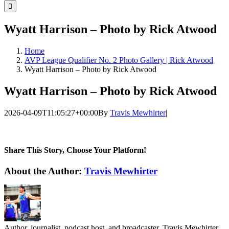
for:
Wyatt Harrison – Photo by Rick Atwood
Home
AVP League Qualifier No. 2 Photo Gallery | Rick Atwood
Wyatt Harrison – Photo by Rick Atwood
Wyatt Harrison – Photo by Rick Atwood
2026-04-09T11:05:27+00:00
By
Travis Mewhirter
|
Share This Story, Choose Your Platform!
Facebook
Twitter
LinkedIn
WhatsApp
Telegram
Email
About the Author:
Travis Mewhirter
Author, journalist, podcast host, and broadcaster, Travis Mewhirter