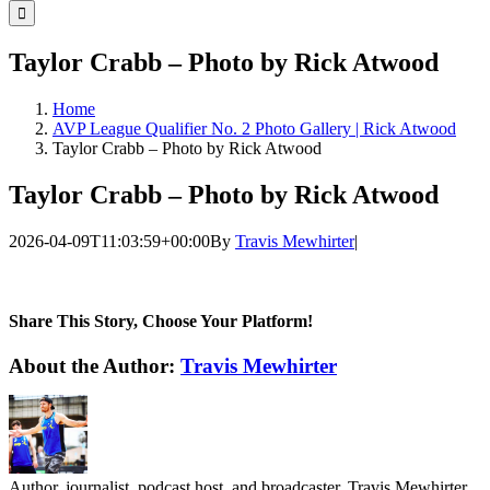
for:
Taylor Crabb – Photo by Rick Atwood
Home
AVP League Qualifier No. 2 Photo Gallery | Rick Atwood
Taylor Crabb – Photo by Rick Atwood
Taylor Crabb – Photo by Rick Atwood
2026-04-09T11:03:59+00:00
By
Travis Mewhirter
|
Share This Story, Choose Your Platform!
Facebook
Twitter
LinkedIn
WhatsApp
Telegram
Email
About the Author:
Travis Mewhirter
Author, journalist, podcast host, and broadcaster, Travis Mewhirter