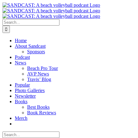
Skip
to
content
Search
for:
Home
About Sandcast
Sponsors
Podcast
News
Beach Pro Tour
AVP News
Travis’ Blog
Popular
Photo Galleries
Newsletter
Books
Best Books
Book Reviews
Merch
Search