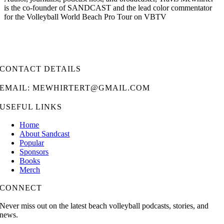
is the co-founder of SANDCAST and the lead color commentator
for the Volleyball World Beach Pro Tour on VBTV
CONTACT DETAILS
EMAIL: MEWHIRTERT@GMAIL.COM
USEFUL LINKS
Home
About Sandcast
Popular
Sponsors
Books
Merch
CONNECT
Never miss out on the latest beach volleyball podcasts, stories, and
news.