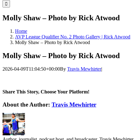
for:
Molly Shaw – Photo by Rick Atwood
Home
AVP League Qualifier No. 2 Photo Gallery | Rick Atwood
Molly Shaw – Photo by Rick Atwood
Molly Shaw – Photo by Rick Atwood
2026-04-09T11:04:50+00:00
By
Travis Mewhirter
|
Share This Story, Choose Your Platform!
Facebook
Twitter
LinkedIn
WhatsApp
Telegram
Email
About the Author:
Travis Mewhirter
Author, journalist, podcast host, and broadcaster, Travis Mewhirter