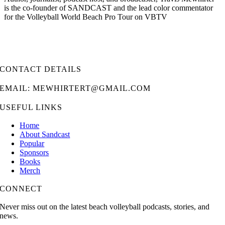
is the co-founder of SANDCAST and the lead color commentator
for the Volleyball World Beach Pro Tour on VBTV
CONTACT DETAILS
EMAIL: MEWHIRTERT@GMAIL.COM
USEFUL LINKS
Home
About Sandcast
Popular
Sponsors
Books
Merch
CONNECT
Never miss out on the latest beach volleyball podcasts, stories, and
news.