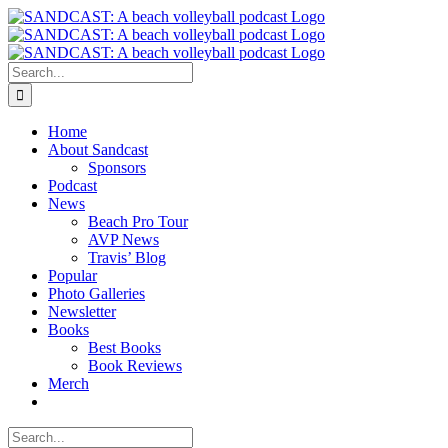
Skip
to
content
Search
for:
Home
About Sandcast
Sponsors
Podcast
News
Beach Pro Tour
AVP News
Travis’ Blog
Popular
Photo Galleries
Newsletter
Books
Best Books
Book Reviews
Merch
Search