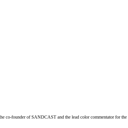
r is the co-founder of SANDCAST and the lead color commentator for 