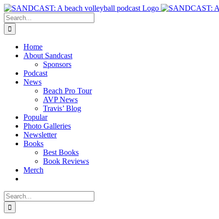
Skip
to
Search
content
for:
Home
About Sandcast
Sponsors
Podcast
News
Beach Pro Tour
AVP News
Travis’ Blog
Popular
Photo Galleries
Newsletter
Books
Best Books
Book Reviews
Merch
Search
for: