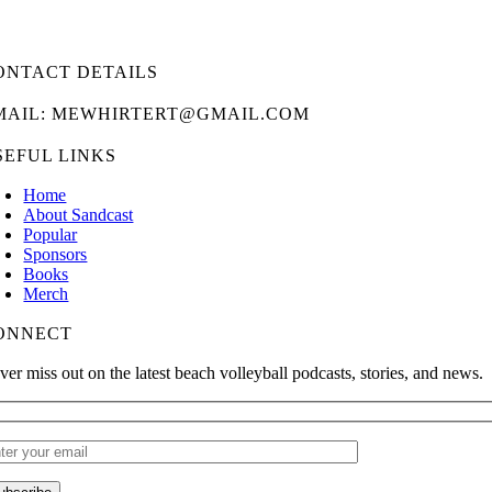
ONTACT DETAILS
MAIL: MEWHIRTERT@GMAIL.COM
SEFUL LINKS
Home
About Sandcast
Popular
Sponsors
Books
Merch
ONNECT
ver miss out on the latest beach volleyball podcasts, stories, and news.