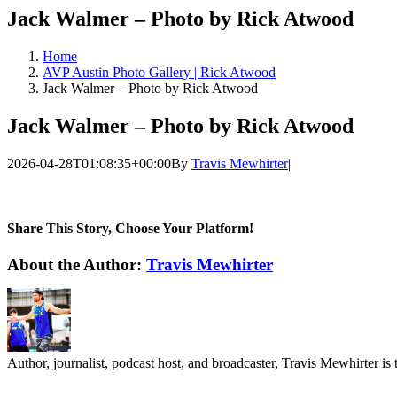
Jack Walmer – Photo by Rick Atwood
Home
AVP Austin Photo Gallery | Rick Atwood
Jack Walmer – Photo by Rick Atwood
Jack Walmer – Photo by Rick Atwood
2026-04-28T01:08:35+00:00
By
Travis Mewhirter
|
Share This Story, Choose Your Platform!
Facebook
Twitter
LinkedIn
WhatsApp
Telegram
Email
About the Author:
Travis Mewhirter
Author, journalist, podcast host, and broadcaster, Travis Mewhirte