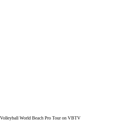
the Volleyball World Beach Pro Tour on VBTV