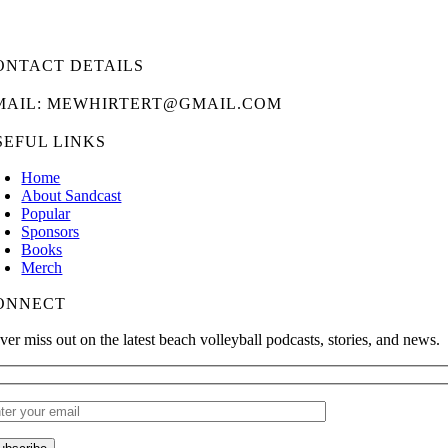
ONTACT DETAILS
MAIL: MEWHIRTERT@GMAIL.COM
SEFUL LINKS
Home
About Sandcast
Popular
Sponsors
Books
Merch
ONNECT
ver miss out on the latest beach volleyball podcasts, stories, and news.