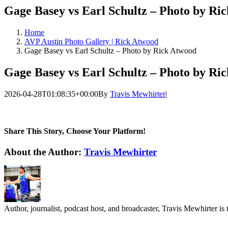
Gage Basey vs Earl Schultz – Photo by Ri
Home
AVP Austin Photo Gallery | Rick Atwood
Gage Basey vs Earl Schultz – Photo by Rick Atwood
Gage Basey vs Earl Schultz – Photo by Ri
2026-04-28T01:08:35+00:00
By
Travis Mewhirter
|
Share This Story, Choose Your Platform!
Facebook
Twitter
LinkedIn
WhatsApp
Telegram
Email
About the Author:
Travis Mewhirter
Author, journalist, podcast host, and broadcaster, Travis Mewhirte