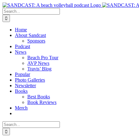
Skip
to
Search
content
for:
Home
About Sandcast
Sponsors
Podcast
News
Beach Pro Tour
AVP News
Travis’ Blog
Popular
Photo Galleries
Newsletter
Books
Best Books
Book Reviews
Merch
Search
for: