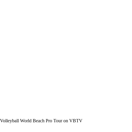
the Volleyball World Beach Pro Tour on VBTV