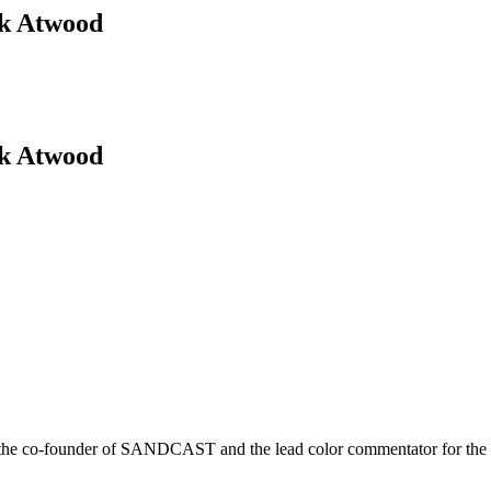
ck Atwood
ck Atwood
r is the co-founder of SANDCAST and the lead color commentator for 