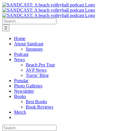
Skip
to
content
Search
for:
Home
About Sandcast
Sponsors
Podcast
News
Beach Pro Tour
AVP News
Travis’ Blog
Popular
Photo Galleries
Newsletter
Books
Best Books
Book Reviews
Merch
Search