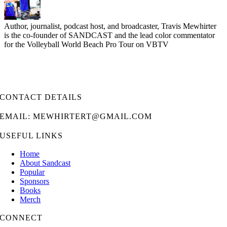
Author, journalist, podcast host, and broadcaster, Travis Mewhirter
is the co-founder of SANDCAST and the lead color commentator
for the Volleyball World Beach Pro Tour on VBTV
CONTACT DETAILS
EMAIL: MEWHIRTERT@GMAIL.COM
USEFUL LINKS
Home
About Sandcast
Popular
Sponsors
Books
Merch
CONNECT