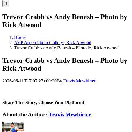
for:
Trevor Crabb vs Andy Benesh – Photo by
Rick Atwood
Home
AVP Aspen Photo Gallery | Rick Atwood
Trevor Crabb vs Andy Benesh – Photo by Rick Atwood
Trevor Crabb vs Andy Benesh – Photo by
Rick Atwood
2026-06-11T17:07:27+00:00
By
Travis Mewhirter
|
Share This Story, Choose Your Platform!
Facebook
Twitter
LinkedIn
WhatsApp
Telegram
Email
About the Author:
Travis Mewhirter