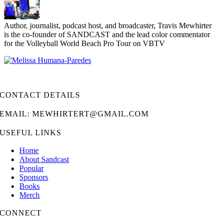
Author, journalist, podcast host, and broadcaster, Travis Mewhirter
is the co-founder of SANDCAST and the lead color commentator
for the Volleyball World Beach Pro Tour on VBTV
CONTACT DETAILS
EMAIL: MEWHIRTERT@GMAIL.COM
USEFUL LINKS
Home
About Sandcast
Popular
Sponsors
Books
Merch
CONNECT