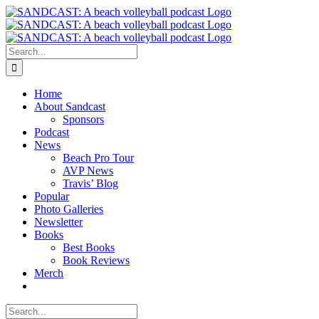
Skip
to
content
Search
for:
Home
About Sandcast
Sponsors
Podcast
News
Beach Pro Tour
AVP News
Travis’ Blog
Popular
Photo Galleries
Newsletter
Books
Best Books
Book Reviews
Merch
Search