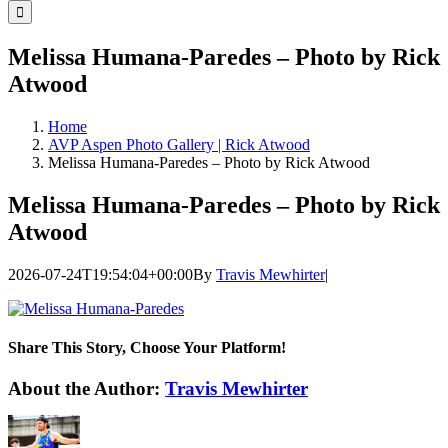
for:
Melissa Humana-Paredes – Photo by Rick
Atwood
Home
AVP Aspen Photo Gallery | Rick Atwood
Melissa Humana-Paredes – Photo by Rick Atwood
Melissa Humana-Paredes – Photo by Rick
Atwood
2026-07-24T19:54:04+00:00
By
Travis Mewhirter
|
Share This Story, Choose Your Platform!
Facebook
Twitter
LinkedIn
WhatsApp
Telegram
Email
About the Author:
Travis Mewhirter