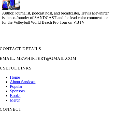
Author, journalist, podcast host, and broadcaster, Travis Mewhirter
is the co-founder of SANDCAST and the lead color commentator
for the Volleyball World Beach Pro Tour on VBTV
CONTACT DETAILS
EMAIL: MEWHIRTERT@GMAIL.COM
USEFUL LINKS
Home
About Sandcast
Popular
Sponsors
Books
Merch
CONNECT