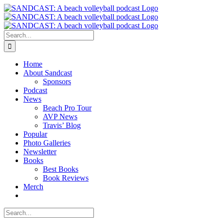
Skip
to
content
Search
for:
Home
About Sandcast
Sponsors
Podcast
News
Beach Pro Tour
AVP News
Travis’ Blog
Popular
Photo Galleries
Newsletter
Books
Best Books
Book Reviews
Merch
Search