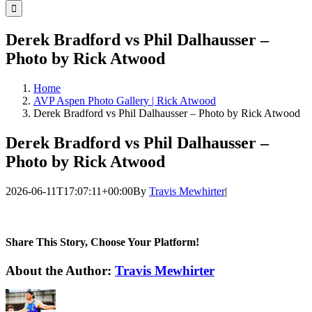
for:
Derek Bradford vs Phil Dalhausser –
Photo by Rick Atwood
Home
AVP Aspen Photo Gallery | Rick Atwood
Derek Bradford vs Phil Dalhausser – Photo by Rick Atwood
Derek Bradford vs Phil Dalhausser –
Photo by Rick Atwood
2026-06-11T17:07:11+00:00
By
Travis Mewhirter
|
Share This Story, Choose Your Platform!
Facebook
Twitter
LinkedIn
WhatsApp
Telegram
Email
About the Author:
Travis Mewhirter