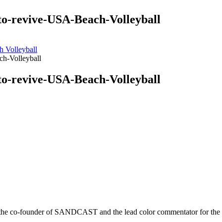
to-revive-USA-Beach-Volleyball
h Volleyball
h-Volleyball
to-revive-USA-Beach-Volleyball
r is the co-founder of SANDCAST and the lead color commentator for 