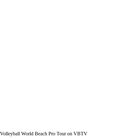
the Volleyball World Beach Pro Tour on VBTV