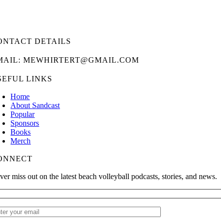
ONTACT DETAILS
MAIL: MEWHIRTERT@GMAIL.COM
SEFUL LINKS
Home
About Sandcast
Popular
Sponsors
Books
Merch
ONNECT
ver miss out on the latest beach volleyball podcasts, stories, and news.