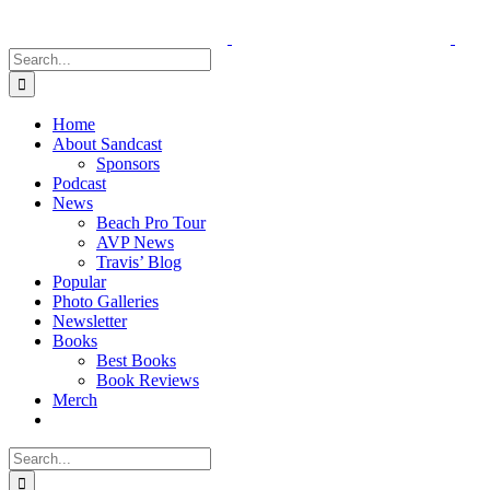
Skip
to
content
Search
for:
Home
About Sandcast
Sponsors
Podcast
News
Beach Pro Tour
AVP News
Travis’ Blog
Popular
Photo Galleries
Newsletter
Books
Best Books
Book Reviews
Merch
Search
for: