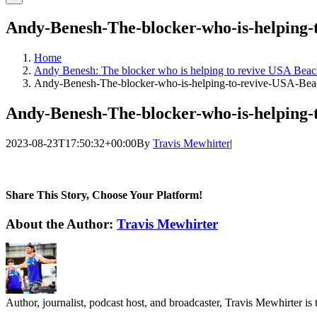
Andy-Benesh-The-blocker-who-is-helping-
Home
Andy Benesh: The blocker who is helping to revive USA Beac
Andy-Benesh-The-blocker-who-is-helping-to-revive-USA-Beac
Andy-Benesh-The-blocker-who-is-helping-
2023-08-23T17:50:32+00:00
By
Travis Mewhirter
|
Share This Story, Choose Your Platform!
Facebook
Twitter
LinkedIn
WhatsApp
Telegram
Email
About the Author:
Travis Mewhirter
Author, journalist, podcast host, and broadcaster, Travis Mewhirte