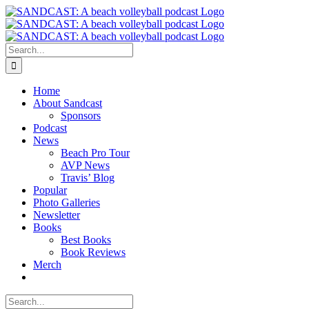
Skip
to
content
Search
for:
Home
About Sandcast
Sponsors
Podcast
News
Beach Pro Tour
AVP News
Travis’ Blog
Popular
Photo Galleries
Newsletter
Books
Best Books
Book Reviews
Merch
Search