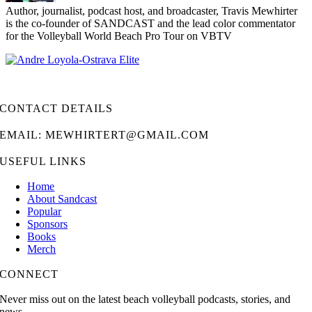
Author, journalist, podcast host, and broadcaster, Travis Mewhirter
is the co-founder of SANDCAST and the lead color commentator
for the Volleyball World Beach Pro Tour on VBTV
CONTACT DETAILS
EMAIL: MEWHIRTERT@GMAIL.COM
USEFUL LINKS
Home
About Sandcast
Popular
Sponsors
Books
Merch
CONNECT
Never miss out on the latest beach volleyball podcasts, stories, and
news.