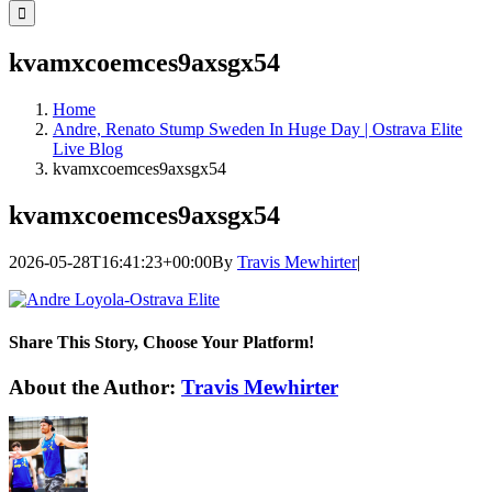
for:
kvamxcoemces9axsgx54
Home
Andre, Renato Stump Sweden In Huge Day | Ostrava Elite
Live Blog
kvamxcoemces9axsgx54
kvamxcoemces9axsgx54
2026-05-28T16:41:23+00:00
By
Travis Mewhirter
|
Share This Story, Choose Your Platform!
Facebook
Twitter
LinkedIn
WhatsApp
Telegram
Email
About the Author:
Travis Mewhirter