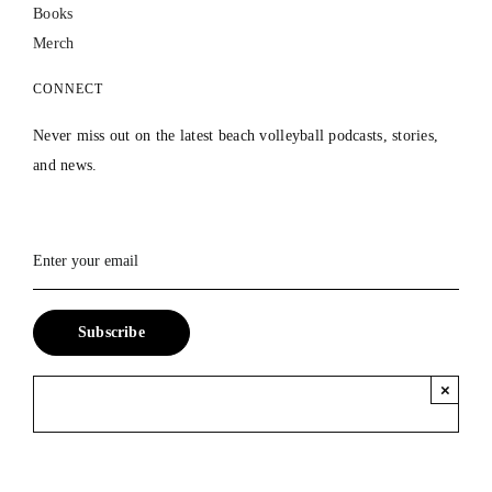
Books
Merch
CONNECT
Never miss out on the latest beach volleyball podcasts, stories,
and news.
×