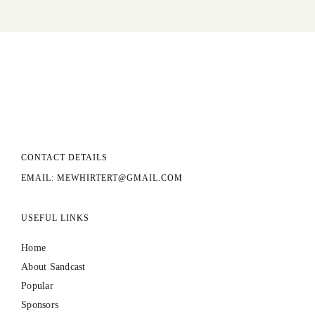
CONTACT DETAILS
EMAIL: MEWHIRTERT@GMAIL.COM
USEFUL LINKS
Home
About Sandcast
Popular
Sponsors