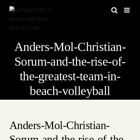
Skip
to
content
Anders-Mol-Christian-
Sorum-and-the-rise-of-
the-greatest-team-in-
beach-volleyball
Anders-Mol-Christian-
Sorum-and-the-rise-of-the-