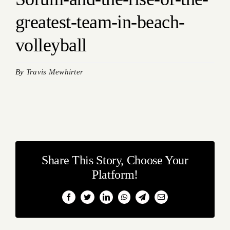
greatest-team-in-beach-
volleyball
By
Travis Mewhirter
Share This Story, Choose Your
Platform!
Facebook
Twitter
LinkedIn
WhatsApp
Telegram
Email