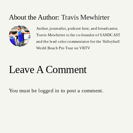
About the Author:
Travis Mewhirter
Author, journalist, podcast host, and broadcaster,
Travis Mewhirter is the co-founder of SANDCAST
and the lead color commentator for the Volleyball
World Beach Pro Tour on VBTV
Leave A Comment
You must be
logged in
to post a comment.