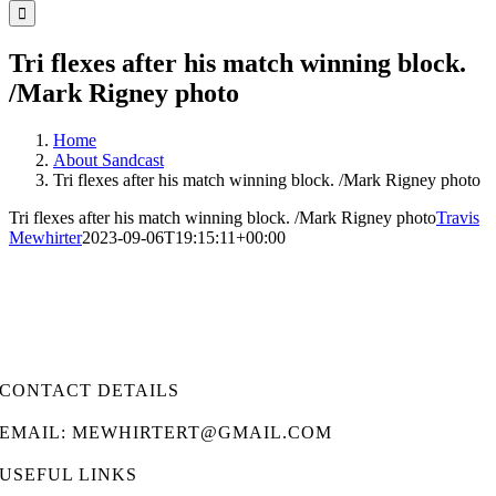
for:
Tri flexes after his match winning block.
/Mark Rigney photo
Home
About Sandcast
Tri flexes after his match winning block. /Mark Rigney photo
Tri flexes after his match winning block. /Mark Rigney photo
Travis
Mewhirter
2023-09-06T19:15:11+00:00
CONTACT DETAILS
EMAIL: MEWHIRTERT@GMAIL.COM
USEFUL LINKS