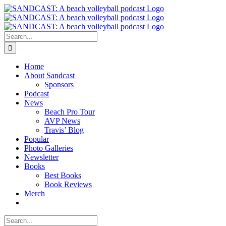
Skip
to
content
Search
for:
Home
About Sandcast
Sponsors
Podcast
News
Beach Pro Tour
AVP News
Travis’ Blog
Popular
Photo Galleries
Newsletter
Books
Best Books
Book Reviews
Merch
Search