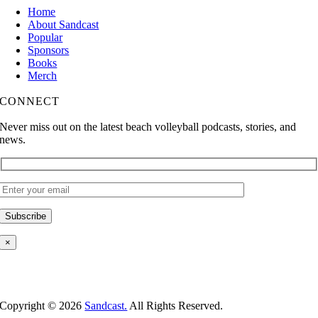
Home
About Sandcast
Popular
Sponsors
Books
Merch
CONNECT
Never miss out on the latest beach volleyball podcasts, stories, and
news.
×
Copyright ©
2026
Sandcast.
All Rights Reserved.