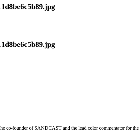
11d8be6c5b89.jpg
11d8be6c5b89.jpg
r is the co-founder of SANDCAST and the lead color commentator for 