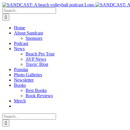
Skip
to
Search
content
for:
Home
About Sandcast
Sponsors
Podcast
News
Beach Pro Tour
AVP News
Travis’ Blog
Popular
Photo Galleries
Newsletter
Books
Best Books
Book Reviews
Merch
Search
for: