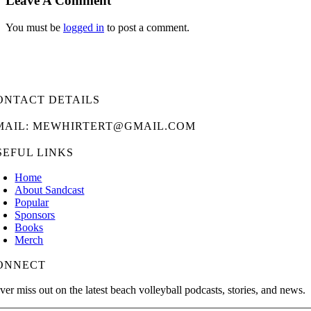
Leave A Comment
You must be
logged in
to post a comment.
ONTACT DETAILS
MAIL: MEWHIRTERT@GMAIL.COM
SEFUL LINKS
Home
About Sandcast
Popular
Sponsors
Books
Merch
ONNECT
ver miss out on the latest beach volleyball podcasts, stories, and news.