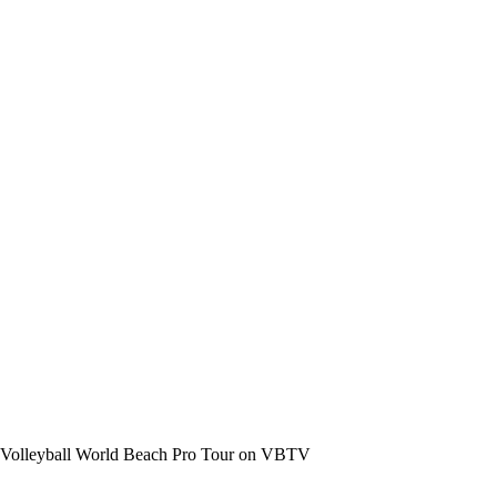
the Volleyball World Beach Pro Tour on VBTV