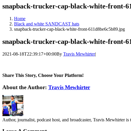
snapback-trucker-cap-black-white-front-6
Home
Black and white SANDCAST hats
snapback-trucker-cap-black-white-front-611d8be6c5b89.jpg
snapback-trucker-cap-black-white-front-6
2021-08-18T22:39:17+00:00
By
Travis Mewhirter
|
Share This Story, Choose Your Platform!
Facebook
Twitter
LinkedIn
WhatsApp
Telegram
Email
About the Author:
Travis Mewhirter
Author, journalist, podcast host, and broadcaster, Travis Mewhirte