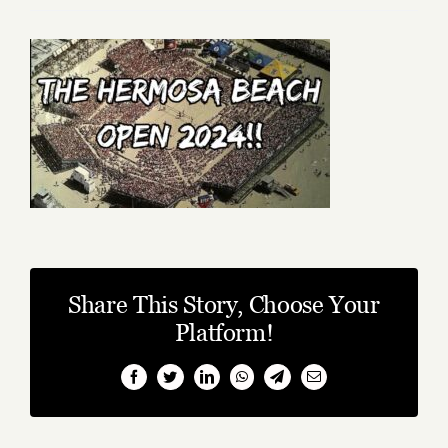
Share This Story, Choose Your
Platform!
Facebook
Twitter
LinkedIn
WhatsApp
Telegram
Email