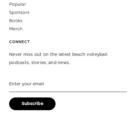
Popular
Sponsors
Books
Merch
CONNECT
Never miss out on the latest beach volleyball
podcasts, stories, and news.