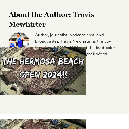
About the Author:
Travis
Mewhirter
Author, journalist, podcast host, and
broadcaster, Travis Mewhirter is the co-
founder of SANDCAST and the lead color
commentator for the Volleyball World
Beach Pro Tour on VBTV