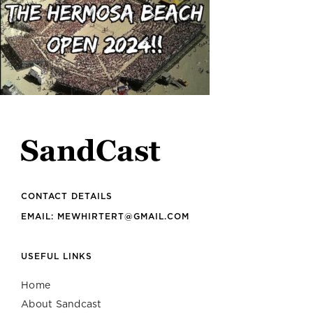
CONTACT DETAILS
EMAIL: MEWHIRTERT@GMAIL.COM
USEFUL LINKS
Home
About Sandcast