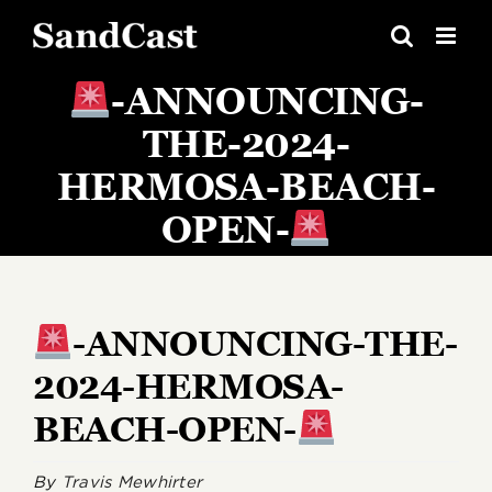
Skip
to
content
-ANNOUNCING-
THE-2024-
HERMOSA-BEACH-
OPEN-
-ANNOUNCING-THE-
2024-HERMOSA-
BEACH-OPEN-
By
Travis Mewhirter